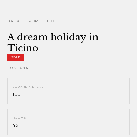
BACK TO PORTFOLIO
A dream holiday in
Ticino
SOLD
FONTANA
SQUARE METERS
100
ROOMS
4.5