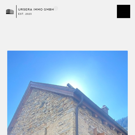
Demo Team Andermatt