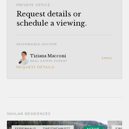
PRIVATE OFFICE
Request details or
schedule a viewing.
RESPONSIBLE ADVISOR
Tiziana Macconi
EMAIL
REAL ESTATE EXPERT
REQUEST DETAILS
SIMILAR RESIDENCES
FERIENHAUS
ZWEITWOHNSITZ
EINFAM