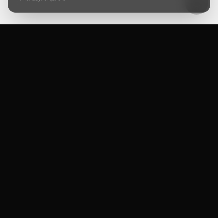
Ursera Immo GmbH
PRIVATE OFFICE