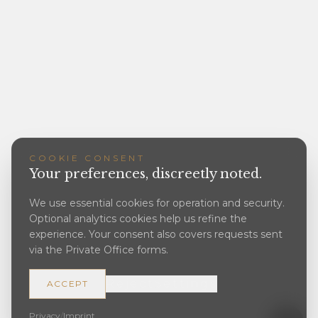
COOKIE CONSENT
Your preferences, discreetly noted.
We use essential cookies for operation and security.
Optional analytics cookies help us refine the
experience. Your consent also covers requests sent
via the Private Office forms.
Reject
Settings
ACCEPT
Privacy
/
Imprint