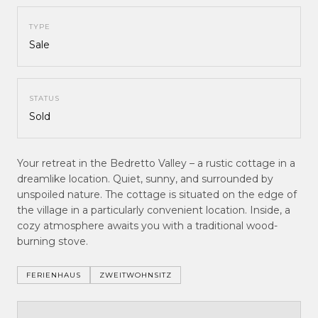
TYPE
Sale
STATUS
Sold
Your retreat in the Bedretto Valley – a rustic cottage in a
dreamlike location. Quiet, sunny, and surrounded by
unspoiled nature. The cottage is situated on the edge of
the village in a particularly convenient location. Inside, a
cozy atmosphere awaits you with a traditional wood-
burning stove.
FERIENHAUS
ZWEITWOHNSITZ