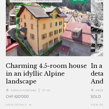
ACTIVE
Charming 4.5-room house
In a 
in an idyllic Alpine
detac
landscape
Ande
|
AIROLO-FONTANA
117
M²
ANDERM
CHF 620'000
SOLD
VIEW DETAILS
VIEW DETAI